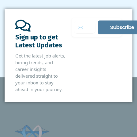
Sign up to get
Latest Updates
Get the latest job alerts,
hiring trends, and
career insights
delivered straight to
your inbox to stay
ahead in your journey.