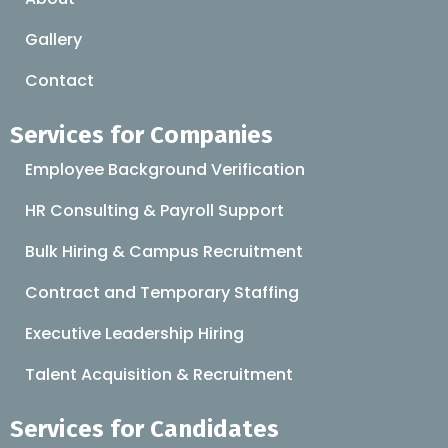
Gallery
Contact
Services for Companies
Employee Background Verification
HR Consulting & Payroll Support
Bulk Hiring & Campus Recruitment
Contract and Temporary Staffing
Executive Leadership Hiring
Talent Acquisition & Recruitment
Services for Candidates