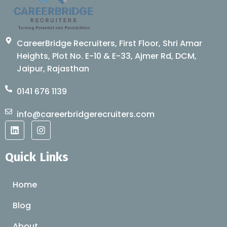
CareerBridge Recruiters, First Floor, Shri Amar
Heights, Plot No. E-10 & E-33, Ajmer Rd, DCM,
Jaipur, Rajasthan
0141 676 1139
info@careerbridgerecruiters.com
L
I
i
n
n
s
k
t
Quick Links
e
a
d
g
i
r
Home
n
a
m
Blog
About