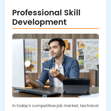
Professional Skill
Development
In today’s competitive job market, technical