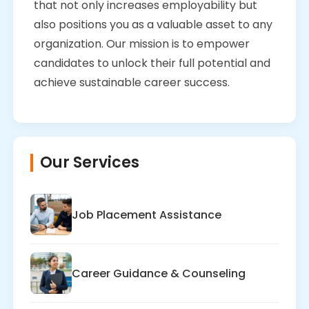
that not only increases employability but
also positions you as a valuable asset to any
organization. Our mission is to empower
candidates to unlock their full potential and
achieve sustainable career success.
Our Services
Job Placement Assistance
Career Guidance & Counseling