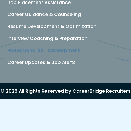
Job Placement Assistance
Career Guidance & Counseling
Resume Development & Optimization
Interview Coaching & Preparation
Professional Skill Development
Career Updates & Job Alerts
© 2025 All Rights Reserved by CareerBridge Recruiters