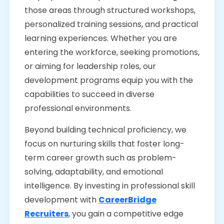
those areas through structured workshops,
personalized training sessions, and practical
learning experiences. Whether you are
entering the workforce, seeking promotions,
or aiming for leadership roles, our
development programs equip you with the
capabilities to succeed in diverse
professional environments.
Beyond building technical proficiency, we
focus on nurturing skills that foster long-
term career growth such as problem-
solving, adaptability, and emotional
intelligence. By investing in professional skill
development with
CareerBridge
Recruiters
, you gain a competitive edge