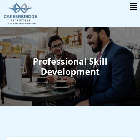
Me
Skip
to
content
Professional Skill
Development