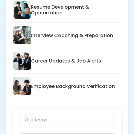
Resume Development &
Optimization
Interview Coaching & Preparation
Career Updates & Job Alerts
Employee Background Verification