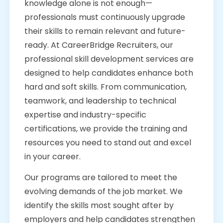
knowledge alone is not enough—
professionals must continuously upgrade
their skills to remain relevant and future-
ready. At CareerBridge Recruiters, our
professional skill development services are
designed to help candidates enhance both
hard and soft skills. From communication,
teamwork, and leadership to technical
expertise and industry-specific
certifications, we provide the training and
resources you need to stand out and excel
in your career.
Our programs are tailored to meet the
evolving demands of the job market. We
identify the skills most sought after by
employers and help candidates strengthen