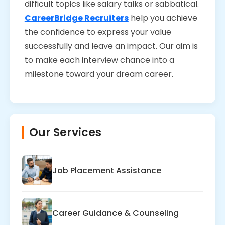
difficult topics like salary talks or sabbatical.
CareerBridge Recruiters
help you achieve
the confidence to express your value
successfully and leave an impact. Our aim is
to make each interview chance into a
milestone toward your dream career.
Our Services
Job Placement Assistance
Career Guidance & Counseling