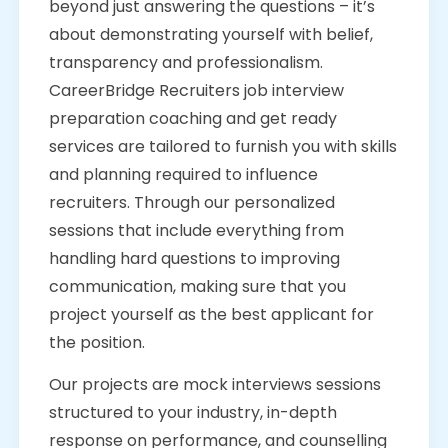
beyond just answering the questions – it’s
about demonstrating yourself with belief,
transparency and professionalism.
CareerBridge Recruiters job interview
preparation coaching and get ready
services are tailored to furnish you with skills
and planning required to influence
recruiters. Through our personalized
sessions that include everything from
handling hard questions to improving
communication, making sure that you
project yourself as the best applicant for
the position.
Our projects are mock interviews sessions
structured to your industry, in-depth
response on performance, and counselling