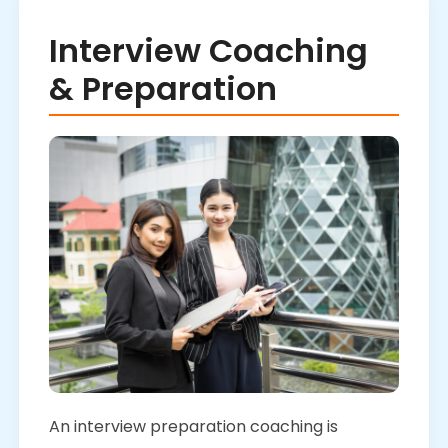
Interview Coaching
& Preparation
An interview preparation coaching is