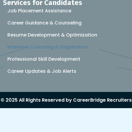
Services for Candidates
Job Placement Assistance
Career Guidance & Counseling
Resume Development & Optimization
Interview Coaching & Preparation
Professional Skill Development
Career Updates & Job Alerts
© 2025 All Rights Reserved by CareerBridge Recruiters