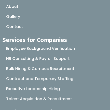
About
Gallery
Contact
Services for Companies
Employee Background Verification
HR Consulting & Payroll Support
Bulk Hiring & Campus Recruitment
Contract and Temporary Staffing
Executive Leadership Hiring
Talent Acquisition & Recruitment