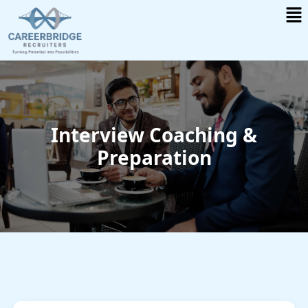
Me
Skip
to
content
Interview Coaching &
Preparation