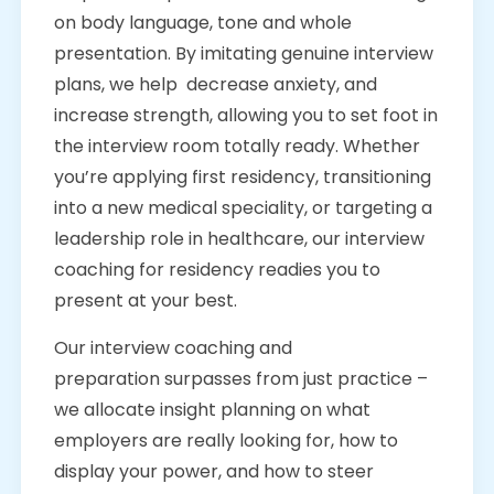
on body language, tone and whole
presentation. By imitating genuine interview
plans, we help decrease anxiety, and
increase strength, allowing you to set foot in
the interview room totally ready. Whether
you’re applying first residency, transitioning
into a new medical speciality, or targeting a
leadership role in healthcare, our interview
coaching for residency readies you to
present at your best.
Our interview coaching and
preparation surpasses from just practice –
we allocate insight planning on what
employers are really looking for, how to
display your power, and how to steer