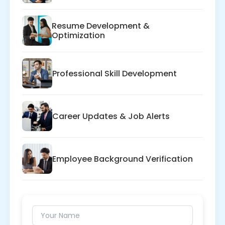
Resume Development &
Optimization
Professional Skill Development
Career Updates & Job Alerts
Employee Background Verification