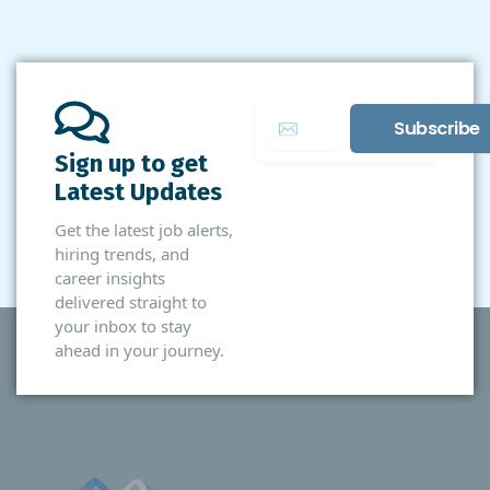
Sign up to get
Latest Updates
Get the latest job alerts,
hiring trends, and
career insights
delivered straight to
your inbox to stay
ahead in your journey.