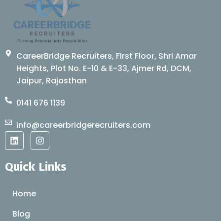
CareerBridge Recruiters, First Floor, Shri Amar
Heights, Plot No. E-10 & E-33, Ajmer Rd, DCM,
Jaipur, Rajasthan
0141 676 1139
info@careerbridgerecruiters.com
L
I
i
n
n
s
k
t
Quick Links
e
a
d
g
i
r
Home
n
a
m
Blog